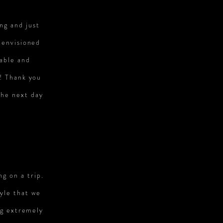
ng and just
 envisioned
nable and
! Thank you
the next day
ng on a trip.
yle that we
ng extremely