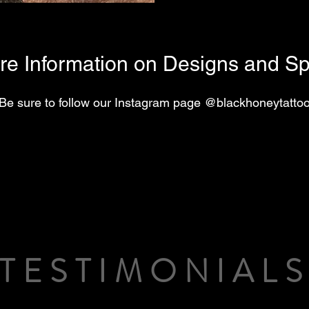
re Information on Designs and Spe
Be sure to follow our Instagram page @blackhoneytatto
TESTIMONIAL