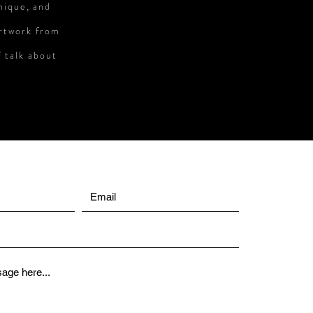
unique, and
artwork from
f talk about