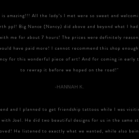
e is amazing!!! All the lady’s I met were so sweet and welcomi
rth ppl! Big Nance (Nancy) did above and beyond what I had
 with me for about 7 hours! The prices were definitely reaso
 would have paid more! I cannot recommend this shop enough
cy for this wonderful piece of art! And for coming in early 
to rewrap it before we hoped on the road!"
-HANNAH K.
end and I planned to get friendship tattoos while I was visiti
with Joel. He did two beautiful designs for us in the same st
loved! He listened to exactly what we wanted, while also bei