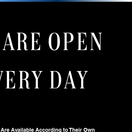
 ARE OPEN
VERY DAY
 Are Available According to Their Own