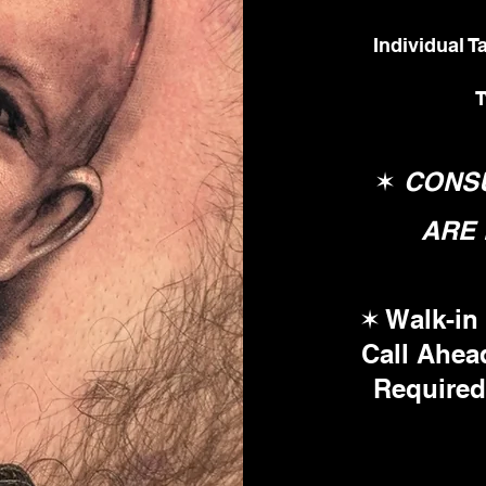
Individual 
T
✶
CONSU
ARE 
✶
Walk-in 
Call Ahea
Required