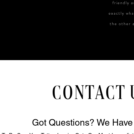
friendly 
exactly wha
the other a
CONTACT 
Got Questions? We Have