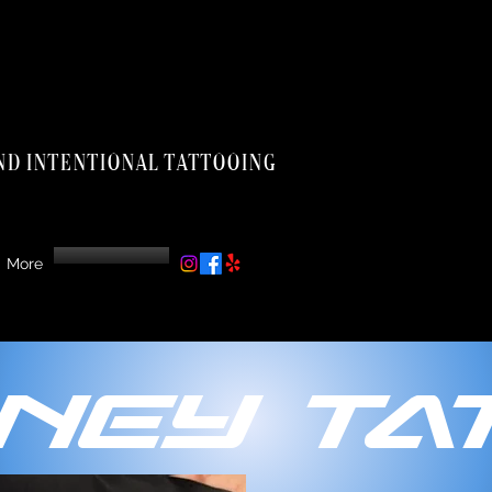
nd intentional tattooing
More
ney Tat