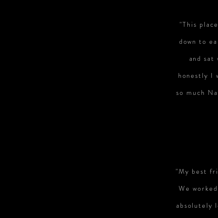
"This plac
down to ea
and sat
honestly I
so much Nan
"My best fri
We worked 
absolutely 