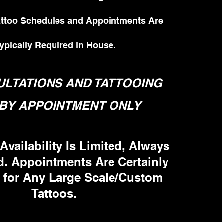
Tattoo Schedules and Appointments Are
ypically Required in House.
LTATIONS AND TATTOOING
BY APPOINTMENT ONLY
Availability Is Limited, Always
d. Appointments Are Certainly
 for Any Large Scale/Custom
Tattoos.