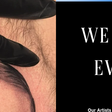
WE
E
Our Artists