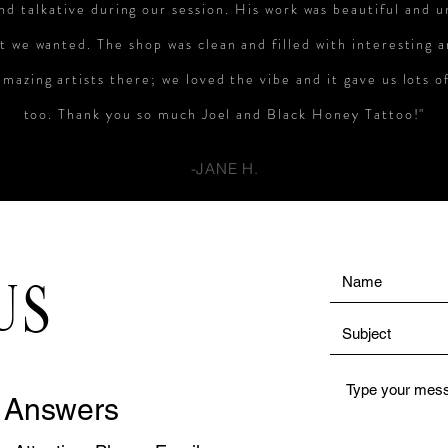
and talkative during our session. His work was beautiful and 
t we wanted. The shop was clean and filled with interesting 
mazing artists there; we loved the vibe and it gave us lots o
too. Thank you so much Joel and Black Honey Tattoo!"
-JANE H.
US
 Answers