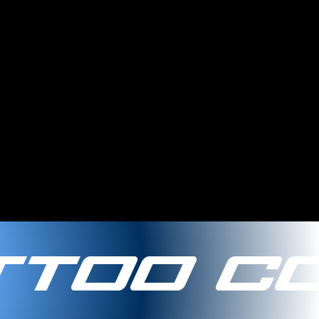
too Co