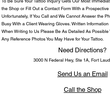
To Be Sure Your Tattoo Inquiry Gets Our Most Immediat
the Shop or Fill Out a Contact Form With a Prospective A
Unfortunately, If You Call and We Cannot Answer the Ph
Busy With a Client Wearing Gloves. Written Information 
When Writing to Us Please Be As Detailed As Possible 
Any Reference Photos You May Have for Your Tattoo.
Need Directions?
3000 N Federal Hwy, Ste 1A, Fort Lau
Send Us an Email
Call the Shop