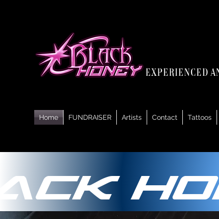
experienced a
Home
FUNDRAISER
Artists
Contact
Tattoos
ack Ho