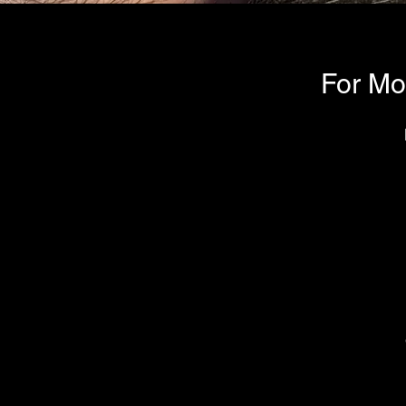
For Mo