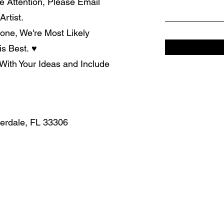
e Attention, Please Email
rtist.
one, We're Most Likely
is Best.
♥
With Your Ideas and Include
derdale, FL 33306